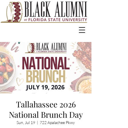
Tallahassee 2026
National Brunch Day
Sun, Jul 19
  |  
722 Apalachee Pkwy