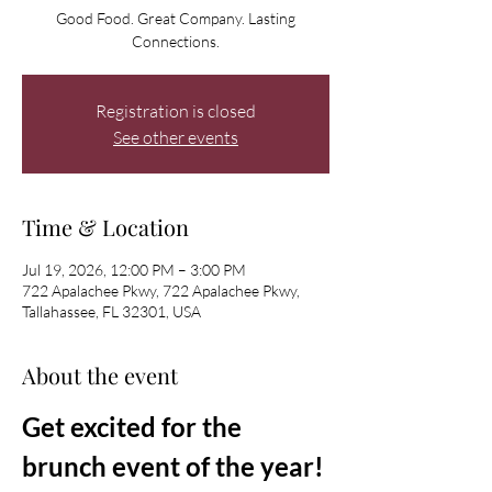
Good Food. Great Company. Lasting
Connections.
Registration is closed
See other events
Time & Location
Jul 19, 2026, 12:00 PM – 3:00 PM
722 Apalachee Pkwy, 722 Apalachee Pkwy,
Tallahassee, FL 32301, USA
About the event
Get excited for the 
brunch event of the year! 