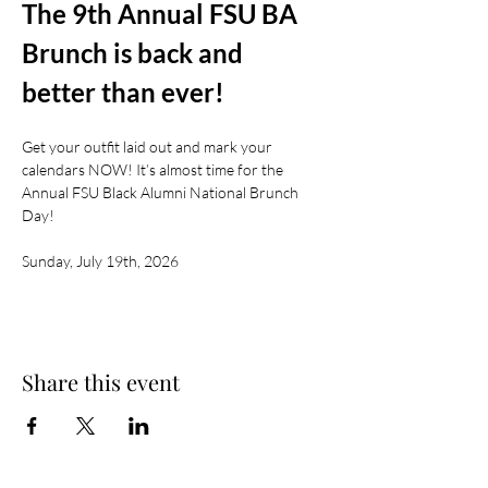
The 9th Annual FSU BA 
Brunch is back and 
better than ever!
Get your outfit laid out and mark your 
calendars NOW! It’s almost time for the 
Annual FSU Black Alumni National Brunch 
Day!
Sunday, July 19th, 2026
Share this event