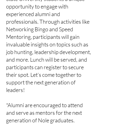
opportunity to engage with
experienced alumni and
professionals. Through activities like
Networking Bingo and Speed
Mentoring, participants will gain
invaluable insights on topics such as
job hunting, leadership development,
and more. Lunch will be served, and
participants can register to secure
their spot. Let’s come together to
support the next generation of
leaders!
*Alumni are encouraged to attend
and serve as mentors for the next
generation of Nole graduates.