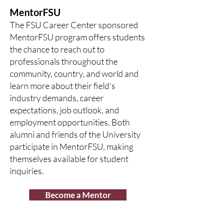
MentorFSU
The FSU Career Center sponsored
MentorFSU program offers students
the chance to reach out to
professionals throughout the
community, country, and world and
learn more about their field’s
industry demands, career
expectations, job outlook, and
employment opportunities. Both
alumni and friends of the University
participate in MentorFSU, making
themselves available for student
inquiries.
Become a Mentor