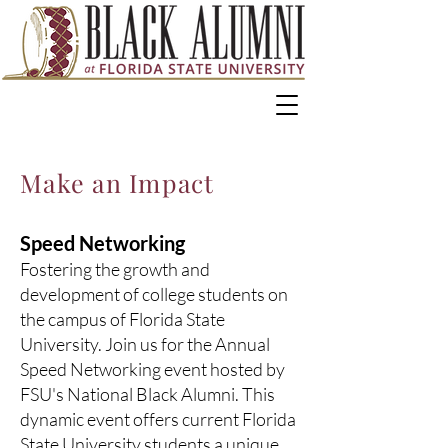
Make an Impact
Speed Networking
Fostering the growth and
development of college students on
the campus of Florida State
University. Join us for the Annual
Speed Networking event hosted by
FSU's National Black Alumni. This
dynamic event offers current Florida
State University students a unique