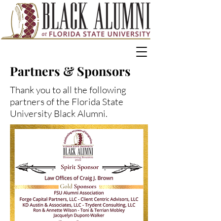
Partners & Sponsors
Thank you to all the following
partners of the Florida State
University Black Alumni.