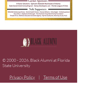
©
2000 - 2026
. Black Alumni at Florida
State University
Privacy Policy
|
Terms of Use
Home
The Drum Archives
About Us
Donate