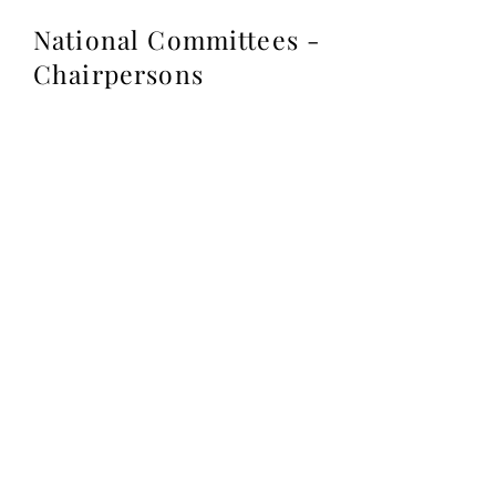
National Committees -
Chairpersons