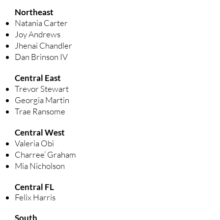
Northeast
Natania Carter
Joy Andrews
Jhenai Chandler
Dan Brinson IV
Central East
Trevor Stewart
Georgia Martin
Trae Ransome
Central West
Valeria Obi
Charree’ Graham
Mia Nicholson
Central FL
​
Felix Harris
South