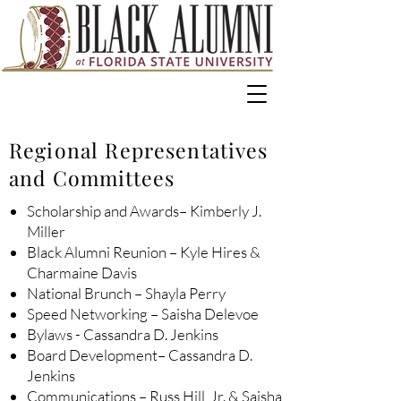
Regional Representatives
and Committees
Scholarship and Awards– Kimberly J.
Miller
Black Alumni Reunion – Kyle Hires &
Charmaine Davis
National Brunch – Shayla Perry
Speed Networking – Saisha Delevoe
Bylaws - Cassandra D. Jenkins
Board Development– Cassandra D.
Jenkins
Communications – Russ Hill, Jr. & Saisha