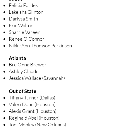
Felicia Fordes
Lakeisha Glinton
Darlysa Smith
Eric Walton
Sharrie Vareen
Renee O’Connor
Nikki-Ann Thomson Parkinson
Atlanta
Bre'Onna Brewer
Ashley Claude
Jessica Wallace (Savannah)
Out of State
Tiffany Turner (Dallas)
Valeri Dunn (Houston)
Alexis Grant (Houston)
Reginald Abel (Houston)
Toni Mobley (New Orleans)