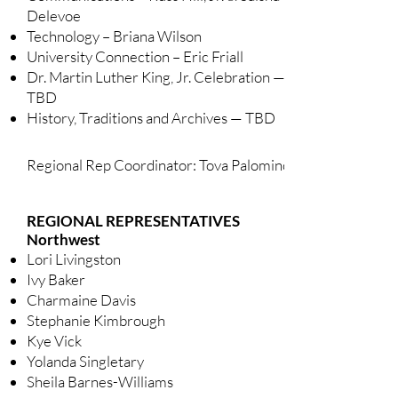
Delevoe
Technology – Briana Wilson
University Connection – Eric Friall
Dr. Martin Luther King, Jr. Celebration —
TBD
History, Traditions and Archives — TBD
Regional Rep Coordinator: Tova Palomino
REGIONAL REPRESENTATIVES
Northwest
Lori Livingston
Ivy Baker
Charmaine Davis
Stephanie Kimbrough
Kye Vick
Yolanda Singletary
Sheila Barnes-Williams