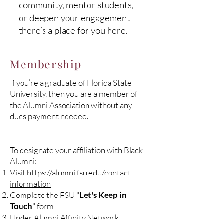
community, mentor students,
or deepen your engagement,
there’s a place for you here.
Membership
If you’re a graduate of Florida State
University, then you are a member of
the Alumni Association without any
dues payment needed.
To designate your affiliation with Black
Alumni:
Visit
https://alumni.fsu.edu/contact-
information
Complete the FSU "
Let's Keep in
Touch
" form
Under Alumni Affinity Network,