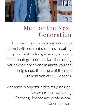
Mentor the Next
Generation
Our mentorship program connects
alumni with current students, creating
opportunities for guidance, support,
and meaningful connection. By sharing
your experiences and insights, you can
help shape the future of the next
generation of FSU leaders.
Mentorship opportunities may include:
One-on-one mentoring
Career guidance and professional
development