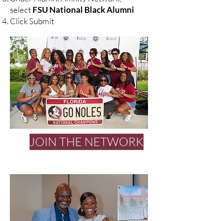
select
FSU National Black Alumni
Click Submit
JOIN THE NETWORK