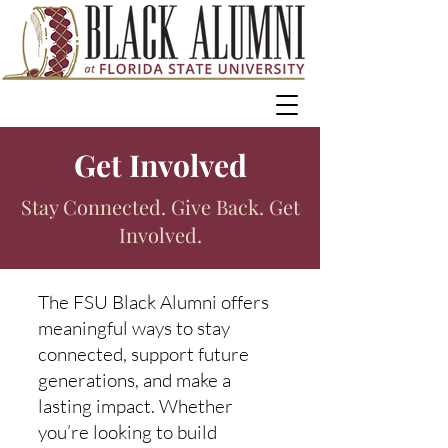
Get Involved
Stay Connected. Give Back. Get
Involved.
The FSU Black Alumni offers
meaningful ways to stay
connected, support future
generations, and make a
lasting impact. Whether
you’re looking to build