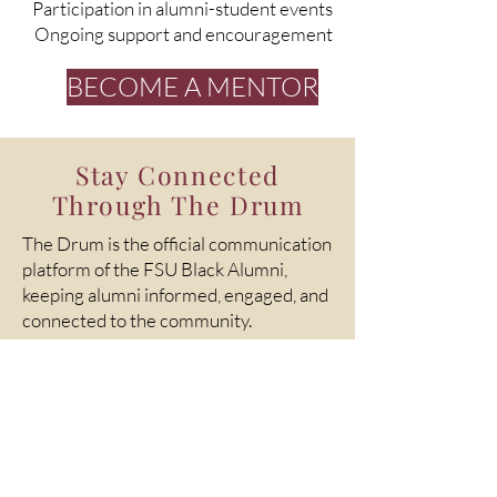
Participation in alumni-student events
Ongoing support and encouragement
BECOME A MENTOR
Stay Connected
Through The Drum
The Drum is the official communication
platform of the FSU Black Alumni,
keeping alumni informed, engaged, and
connected to the community.
Through The Drum, you can:
Stay updated on events and initiatives
Celebrate alumni achievements
Learn about opportunities to get